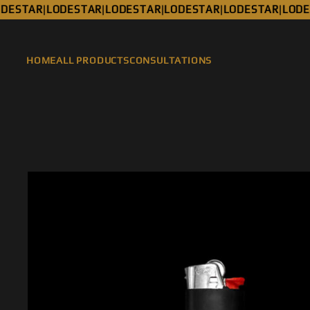
ESTAR
LODESTAR
LODESTAR
LODESTAR
LODESTAR
LODES
|
|
|
|
|
HOME
ALL PRODUCTS
CONSULTATIONS