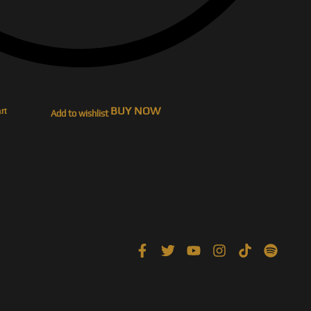
BUY NOW
rt
Add to wishlist