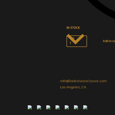
IN STOCK
QTY
Add to ca
info@lodestarexclusive.com
Los Angeles, CA