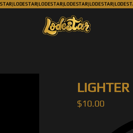
TAR
LODESTAR
LODESTAR
LODESTAR
LODESTAR
LODESTA
|
|
|
|
|
LIGHTER
$
10.00