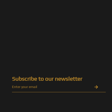
Subscribe to our newsletter