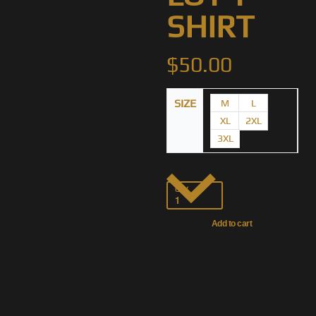
SHIRT
$
50.00
SIZE
M
L
XL
2XL
3XL
QTY
Add to cart