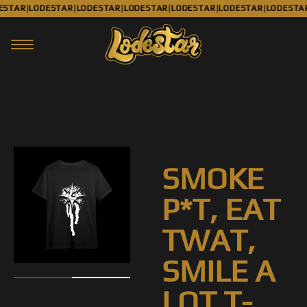
ESTAR
LODESTAR
LODESTAR
LODESTAR
LODESTAR
LODESTAR
LODESTA
|
|
|
|
|
|
SMOKE
P*T, EAT
TWAT,
SMILE A
LOT T-